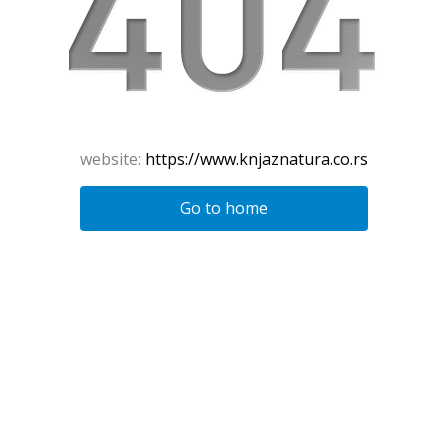
website:
https://www.knjaznatura.co.rs
Go to home