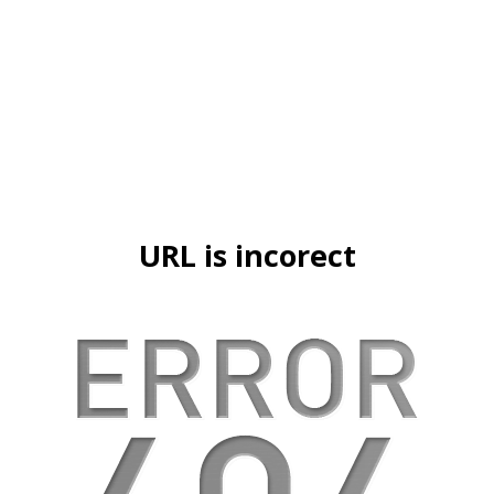
URL is incorect