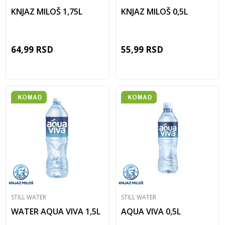
KNJAZ MILOŠ 1,75L
KNJAZ MILOŠ 0,5L
64,99
RSD
55,99
RSD
STILL WATER
STILL WATER
WATER AQUA VIVA 1,5L
AQUA VIVA 0,5L