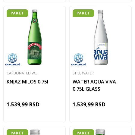
C
ARBONATED WATER
STILL WATER
KNJAZ MILOS 0.75l
WATER AQUA VIVA
0.75L GLASS
1.539,99
RSD
1.539,99
RSD