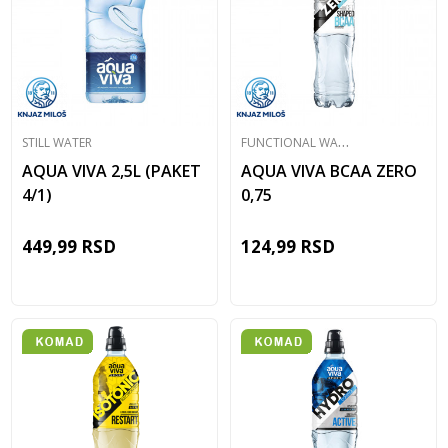
F
UNCTIONAL WATER
STILL WATER
AQUA VIVA 2,5L (PAKET
AQUA VIVA BCAA ZERO
4/1)
0,75
449,99
RSD
124,99
RSD