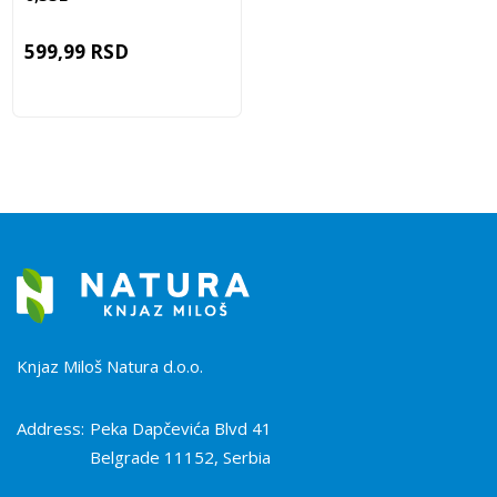
599,99
RSD
Knjaz Miloš Natura d.o.o.
Address:
Peka Dapčevića Blvd 41
Belgrade 11152, Serbia