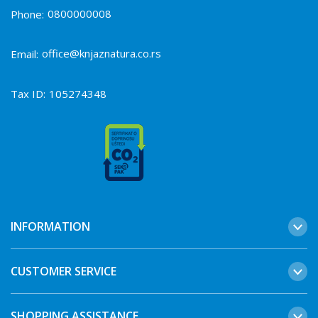
0800000008
Phone:
office@knjaznatura.co.rs
Email:
Tax ID:
105274348
INFORMATION
CUSTOMER SERVICE
SHOPPING ASSISTANCE