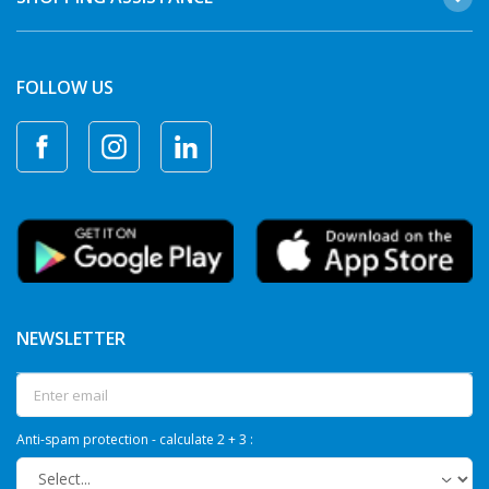
FOLLOW US
NEWSLETTER
Anti-spam protection - calculate 2 + 3 :