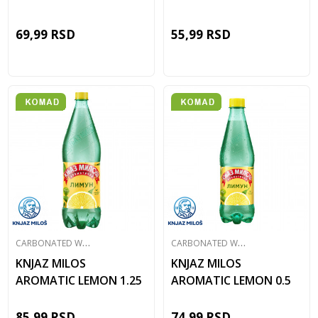
69,99
RSD
55,99
RSD
C
ARBONATED WATER
C
ARBONATED WATER
KNJAZ MILOS
KNJAZ MILOS
AROMATIC LEMON 1.25
AROMATIC LEMON 0.5
85,99
RSD
74,99
RSD