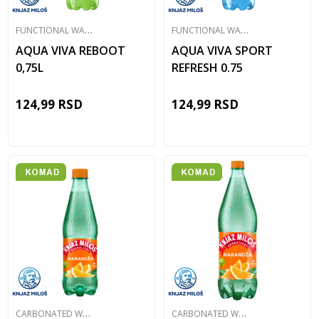
F
UNCTIONAL WATER
F
UNCTIONAL WATER
AQUA VIVA REBOOT
AQUA VIVA SPORT
0,75L
REFRESH 0.75
124,99
RSD
124,99
RSD
C
ARBONATED WATER
C
ARBONATED WATER