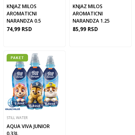
KNJAZ MILOS
KNJAZ MILOS
AROMATICNI
AROMATICNI
NARANDZA 0.5
NARANDZA 1.25
74,99
RSD
85,99
RSD
STILL WATER
AQUA VIVA JUNIOR
0,33L