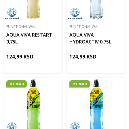
F
UNCTIONAL WATER
F
UNCTIONAL WATER
AQUA VIVA RESTART
AQUA VIVA
0,75L
HYDROACTIV 0,75L
124,99
RSD
124,99
RSD