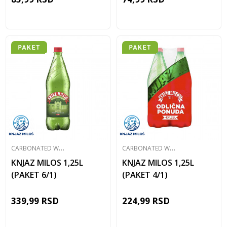
C
ARBONATED WATER
C
ARBONATED WATER
KNJAZ MILOS 1,25L
KNJAZ MILOS 1,25L
(PAKET 6/1)
(PAKET 4/1)
339,99
RSD
224,99
RSD