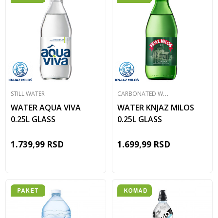
C
ARBONATED WATER
STILL WATER
WATER AQUA VIVA
WATER KNJAZ MILOS
0.25L GLASS
0.25L GLASS
1.739,99
RSD
1.699,99
RSD