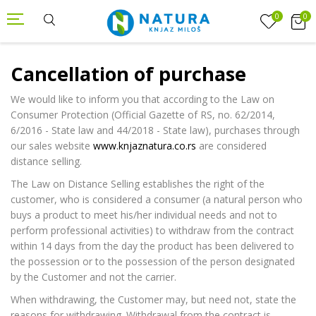
0
0
Cancellation of purchase
We would like to inform you that according to the Law on
Consumer Protection (Official Gazette of RS, no. 62/2014,
6/2016 - State law and 44/2018 - State law), purchases through
our sales website
www.knjaznatura.co.rs
are considered
distance selling.
The Law on Distance Selling establishes the right of the
customer, who is considered a consumer (a natural person who
buys a product to meet his/her individual needs and not to
perform professional activities) to withdraw from the contract
within 14 days from the day the product has been delivered to
the possession or to the possession of the person designated
by the Customer and not the carrier.
When withdrawing, the Customer may, but need not, state the
reasons for withdrawing. Withdrawal from the contract is