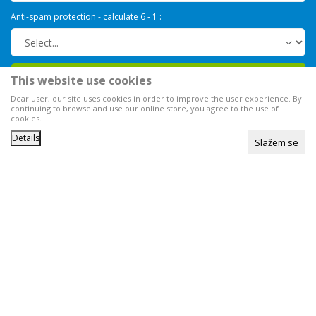
Anti-spam protection - calculate 6 - 1 :
Sign in
This website use cookies
Dear user, our site uses cookies in order to improve the user experience. By
continuing to browse and use our online store, you agree to the use of
cookies.
Details
Slažem se
We strive to be as accurate as possible in the product description,
image display and prices themselves, but we cannot guarantee that all
information is complete and error-free.
All items shown on the site are
part of our offer, available at any time.
You can check the availability
of goods by calling our
Call Center at
0800 000 008
©2026
www.knjaznatura.co.rs
, Developed by
NB SOFT
. All rights