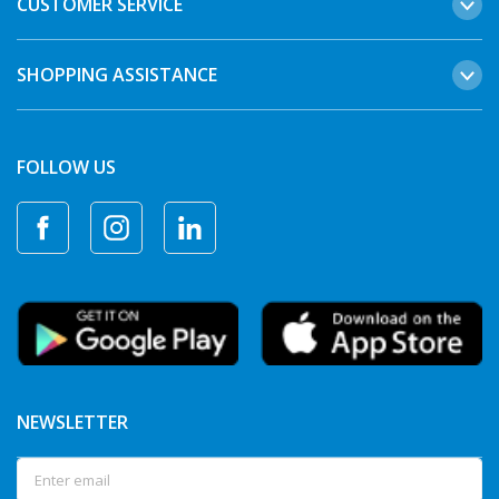
CUSTOMER SERVICE
SHOPPING ASSISTANCE
FOLLOW US
NEWSLETTER