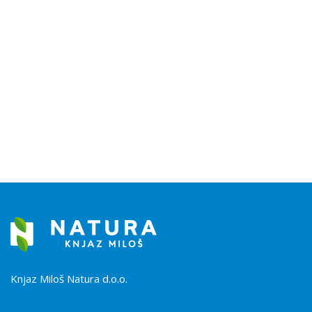
Knjaz Miloš Natura d.o.o.