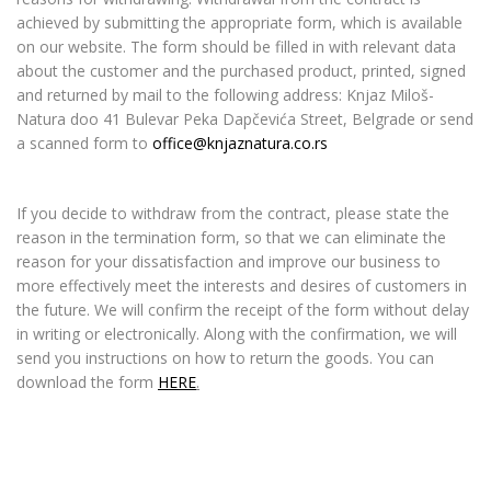
achieved by submitting the appropriate form, which is available
on our website. The form should be filled in with relevant data
about the customer and the purchased product, printed, signed
and returned by mail to the following address: Knjaz Miloš-
Natura doo 41 Bulevar Peka Dapčevića Street, Belgrade or send
a scanned form to
office@knjaznatura.co.rs
If you decide to withdraw from the contract, please state the
reason in the termination form, so that we can eliminate the
reason for your dissatisfaction and improve our business to
more effectively meet the interests and desires of customers in
the future. We will confirm the receipt of the form without delay
in writing or electronically. Along with the confirmation, we will
send you instructions on how to return the goods. You can
download the form
HERE
.