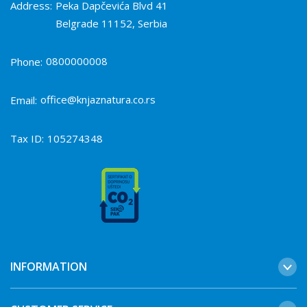
Address:
Peka Dapčevića Blvd 41
Belgrade 11152, Serbia
0800000008
Phone:
office@knjaznatura.co.rs
Email:
Tax ID:
105274348
INFORMATION