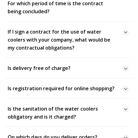
For which period of time is the contract
being concluded?
If I sign a contract for the use of water
coolers with your company, what would be
my contractual obligations?
Is delivery free of charge?
Is registration required for online shopping?
Is the sanitation of the water coolers
obligatory and is it charged?
On which days do you deliver orders?