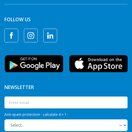
FOLLOW US
NEWSLETTER
Anti-spam protection - calculate 4 + 1 :