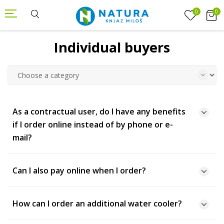
0
0
Individual buyers
As a contractual user, do I have any benefits
if I order online instead of by phone or e-
mail?
Can I also pay online when I order?
How can I order an additional water cooler?