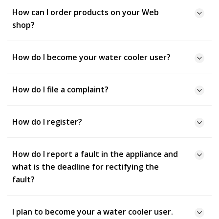
How can I order products on your Web
shop?
How do I become your water cooler user?
How do I file a complaint?
How do I register?
How do I report a fault in the appliance and
what is the deadline for rectifying the
fault?
I plan to become your a water cooler user.