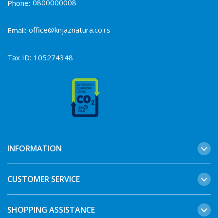
0800000008
Phone:
office@knjaznatura.co.rs
Email:
Tax ID:
105274348
INFORMATION
CUSTOMER SERVICE
SHOPPING ASSISTANCE