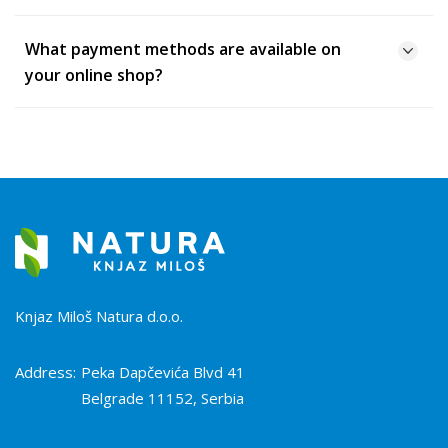
What payment methods are available on
your online shop?
Knjaz Miloš Natura d.o.o.
Address:
Peka Dapčevića Blvd 41
Belgrade 11152, Serbia