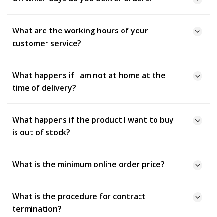
What are the working hours of your
customer service?
What happens if I am not at home at the
time of delivery?
What happens if the product I want to buy
is out of stock?
What is the minimum online order price?
What is the procedure for contract
termination?