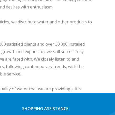
and desires with enthusiasm.
hicles, we distribute water and other products to
0 satisfied clients and over 30.000 installed
 growth and expansion, we still successfully
we are faced with. We closely listen to and
s, following contemporary trends, with the
ible service.
uality of water that we are providing – it is
SHOPPING ASSISTANCE