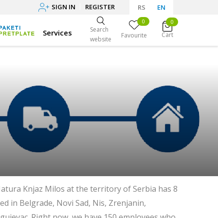
SIGN IN
REGISTER
RS
EN
0
0
Search
Services
Cart
Favourite
website
atura Knjaz Milos at the territory of Serbia has 8
ed in Belgrade, Novi Sad, Nis, Zrenjanin,
agujevac. Right now, we have 150 employees who