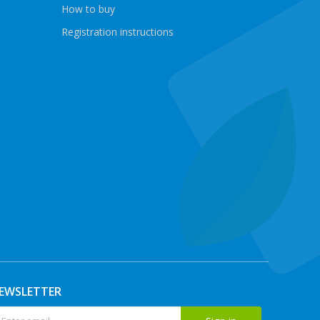
How to buy
Registration instructions
EWSLETTER