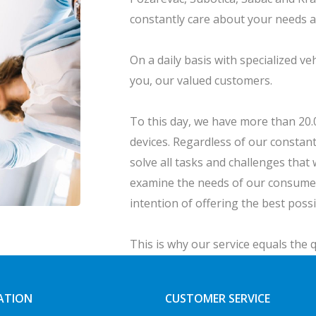
constantly care about your needs 
On a daily basis with specialized ve
you, our valued customers.
To this day, we have more than 20.00
devices. Regardless of our constant
solve all tasks and challenges that 
examine the needs of our consumer
intention of offering the best poss
This is why our service equals the q
supreme.
ATION
CUSTOMER SERVICE