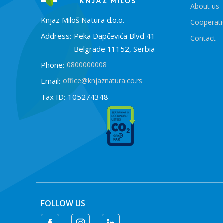
About us
Knjaz Miloš Natura d.o.o.
Cooperat
Address:
Peka Dapčevića Blvd 41
Contact
Belgrade 11152, Serbia
Phone:
0800000008
Email:
office@knjaznatura.co.rs
Tax ID:
105274348
FOLLOW US