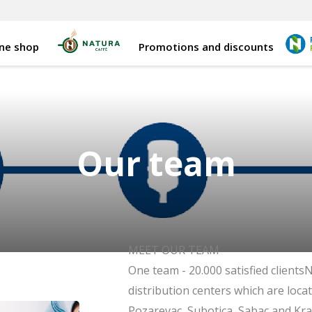
ine shop
Promotions and discounts
Our team
MEET OUR TEAM
One team - 20.000 satisfied clientsN
distribution centers which are locat
Pozarevac, Subotica, Sabac and Kr