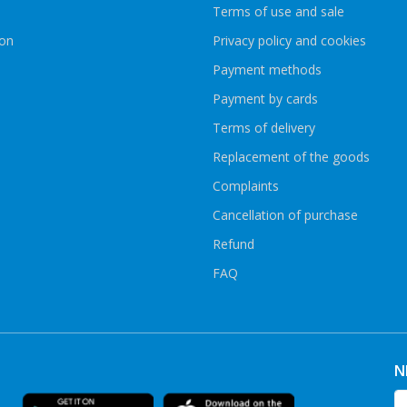
Terms of use and sale
ion
Privacy policy and cookies
Payment methods
Payment by cards
Terms of delivery
Replacement of the goods
Complaints
Cancellation of purchase
Refund
FAQ
N