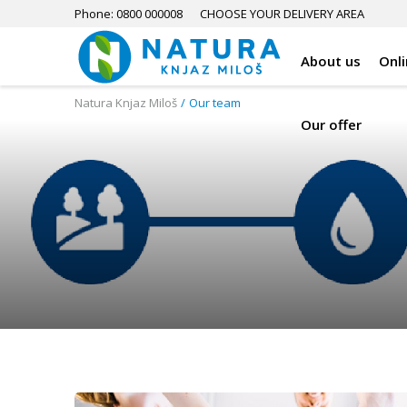
Phone: 0800 000008
CHOOSE YOUR DELIVERY AREA
About us
Onl
Natura Knjaz Miloš
Our team
Our offer