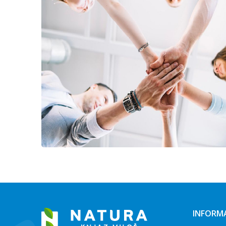
INFORM