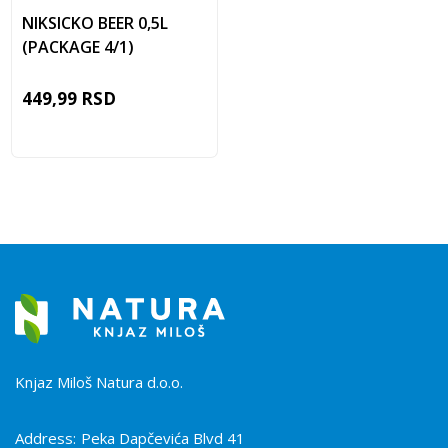
NIKSICKO BEER 0,5L
(PACKAGE 4/1)
449,99
RSD
Knjaz Miloš Natura d.o.o.
Address:
Peka Dapčevića Blvd 41