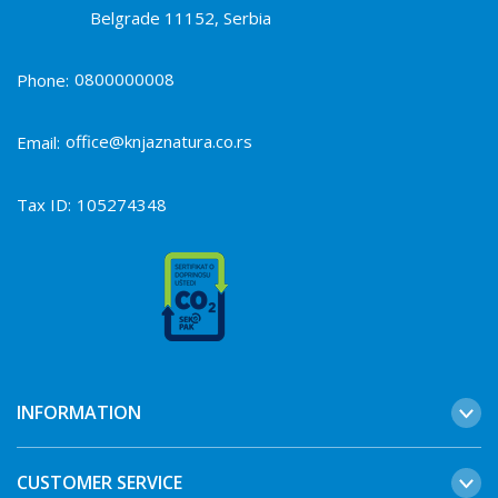
Belgrade 11152, Serbia
0800000008
Phone:
office@knjaznatura.co.rs
Email:
Tax ID:
105274348
INFORMATION
CUSTOMER SERVICE