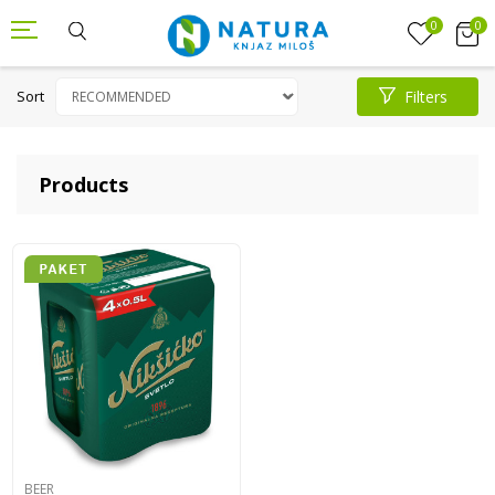
0
0
Sort
Filters
Products
BEER