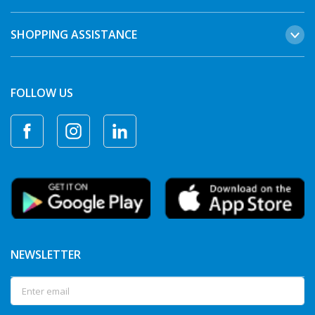
SHOPPING ASSISTANCE
FOLLOW US
NEWSLETTER