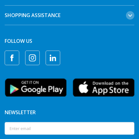
SHOPPING ASSISTANCE
FOLLOW US
NEWSLETTER