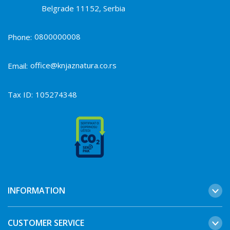
Belgrade 11152, Serbia
0800000008
Phone:
office@knjaznatura.co.rs
Email:
Tax ID:
105274348
INFORMATION
CUSTOMER SERVICE