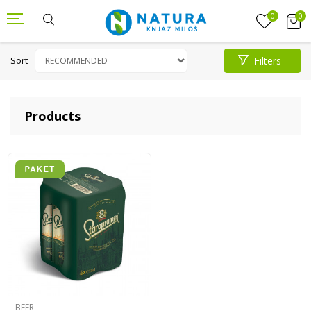
0
0
Sort
Filters
Products
BEER