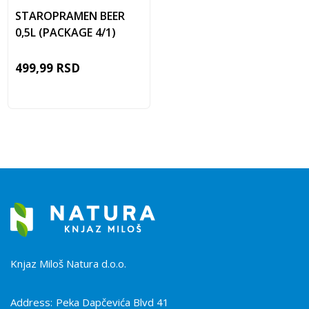
STAROPRAMEN BEER
0,5L (PACKAGE 4/1)
499,99
RSD
Knjaz Miloš Natura d.o.o.
Address:
Peka Dapčevića Blvd 41