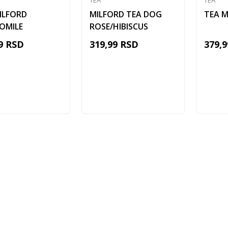
TEA
TEA
ILFORD
MILFORD TEA DOG
TEA M
OMILE
ROSE/HIBISCUS
9
RSD
319,99
RSD
379,9
Add to cart
Add to cart