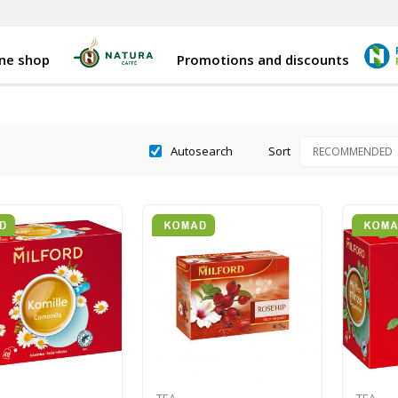
ine shop
Promotions and discounts
Autosearch
Sort