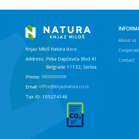
INFORM
About us
Knjaz Miloš Natura d.o.o.
Cooperat
Address:
Peka Dapčevića Blvd 41
Contact
Belgrade 11152, Serbia
Phone:
0800000008
Email:
office@knjaznatura.co.rs
Tax ID:
105274348