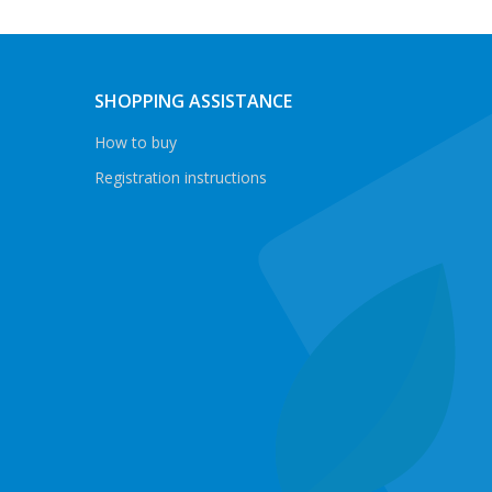
SHOPPING ASSISTANCE
How to buy
Registration instructions