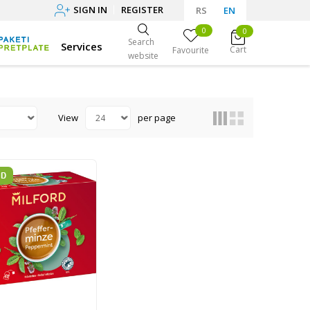
SIGN IN
REGISTER
RS
EN
0
0
Search
Services
Cart
Favourite
website
View
per page