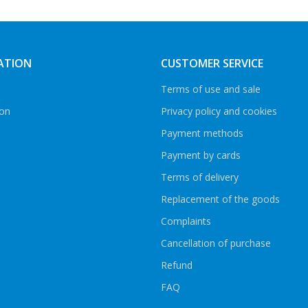
ATION
CUSTOMER SERVICE
Terms of use and sale
ion
Privacy policy and cookies
Payment methods
Payment by cards
Terms of delivery
Replacement of the goods
Complaints
Cancellation of purchase
Refund
FAQ