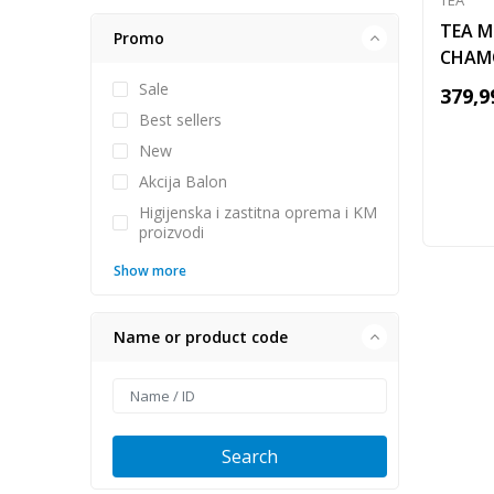
TEA
TEA M
Promo
CHAM
Sale
379,9
Best sellers
New
Akcija Balon
Higijenska i zastitna oprema i KM
proizvodi
Show more
Name or product code
Search