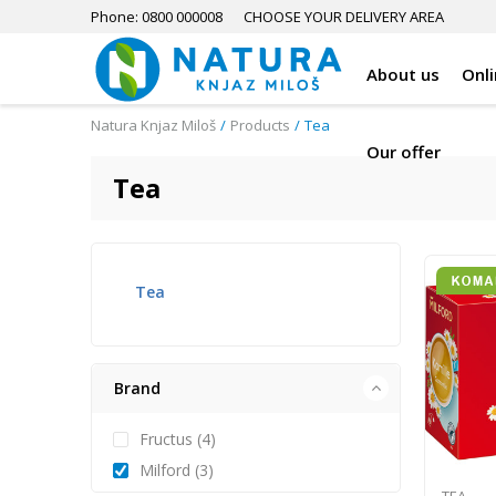
Phone: 0800 000008
CHOOSE YOUR DELIVERY AREA
About us
Onl
Natura Knjaz Miloš
Products
Tea
Our offer
Tea
Tea
Brand
Fructus (4)
Milford (3)