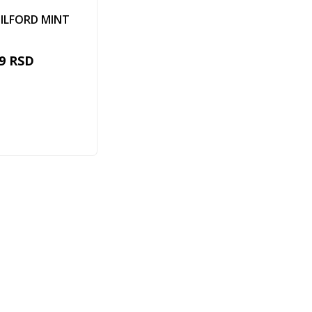
ILFORD MINT
9
RSD
Add to cart