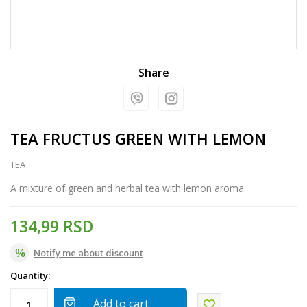
Share
TEA FRUCTUS GREEN WITH LEMON
TEA
A mixture of green and herbal tea with lemon aroma.
134,99
RSD
Notify me about discount
Quantity:
Add to cart