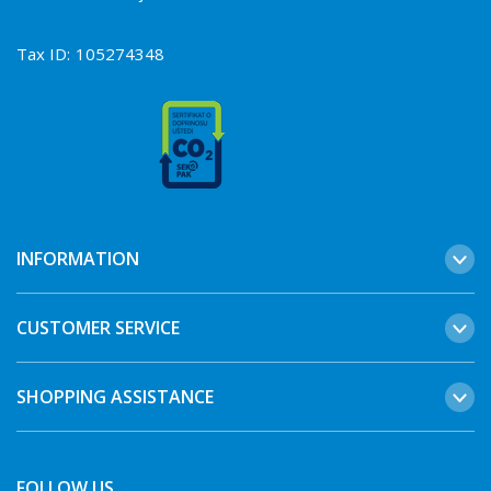
Tax ID:
105274348
INFORMATION
CUSTOMER SERVICE
SHOPPING ASSISTANCE
FOLLOW US