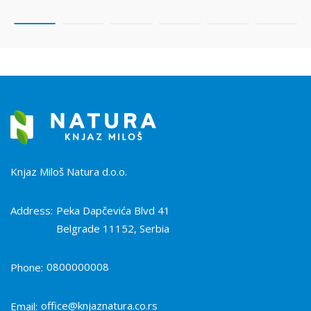
Knjaz Miloš Natura d.o.o.
Address:
Peka Dapčevića Blvd 41
Belgrade 11152, Serbia
0800000008
Phone:
office@knjaznatura.co.rs
Email: