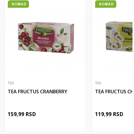
TEA
TEA
TEA FRUCTUS CRANBERRY
TEA FRUCTUS C
159,99
RSD
119,99
RSD