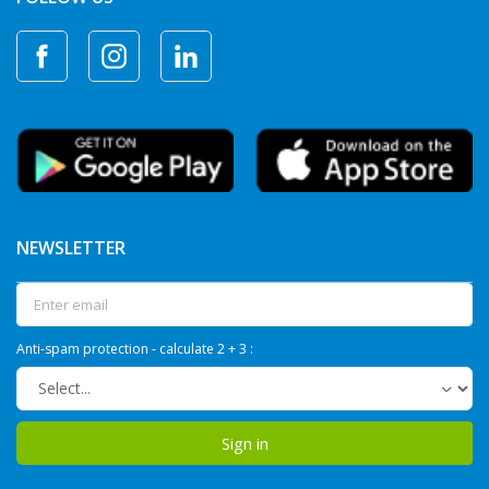
NEWSLETTER
Anti-spam protection - calculate 2 + 3 :
Sign in