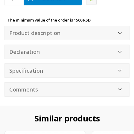
The minimum value of the order is 1500 RSD
Product description
Declaration
Specification
Comments
Similar products