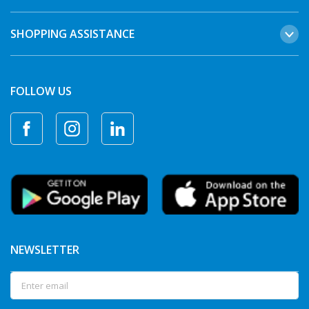
SHOPPING ASSISTANCE
FOLLOW US
NEWSLETTER