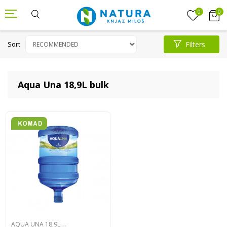
0
0
Sort
Filters
Aqua Una 18,9L bulk
A
QUA UNA 18,9L BULK