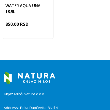
WATER AQUA UNA
18,9L
850,00
RSD
Knjaz Miloš Natura d.o.o.
Address:
Peka Dapčevića Blvd 41