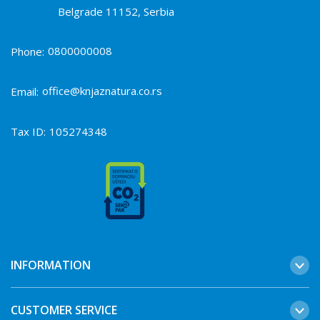
Belgrade 11152, Serbia
0800000008
Phone:
office@knjaznatura.co.rs
Email:
Tax ID:
105274348
INFORMATION
CUSTOMER SERVICE