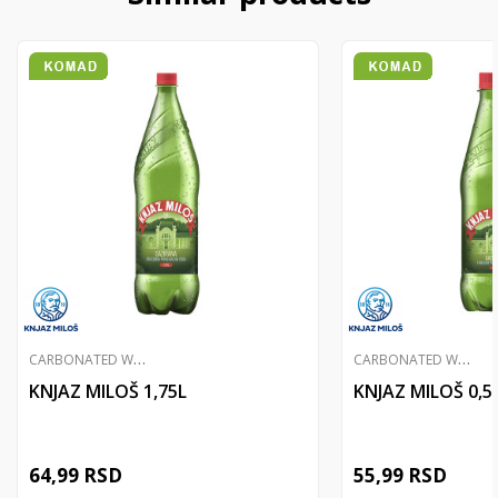
C
ARBONATED WATER
C
ARBONATED WATER
KNJAZ MILOŠ 1,75L
KNJAZ MILOŠ 0,5
64,99
RSD
55,99
RSD