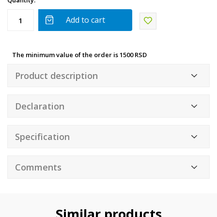
Quantity:
Add to cart
The minimum value of the order is 1500 RSD
Product description
Declaration
Specification
Comments
Similar products