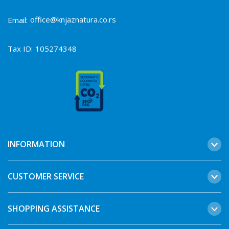
office@knjaznatura.co.rs
Email:
Tax ID:
105274348
INFORMATION
CUSTOMER SERVICE
SHOPPING ASSISTANCE