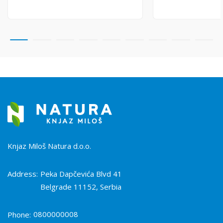
Knjaz Miloš Natura d.o.o.
Address:
Peka Dapčevića Blvd 41
Belgrade 11152, Serbia
0800000008
Phone: