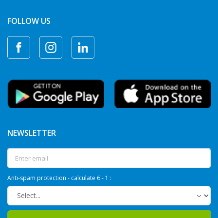
FOLLOW US
NEWSLETTER
Anti-spam protection - calculate 6 - 1 :