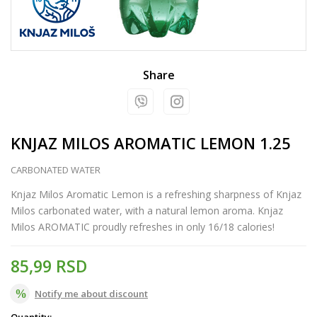
Share
KNJAZ MILOS AROMATIC LEMON 1.25
CARBONATED WATER
Knjaz Milos Aromatic Lemon is a refreshing sharpness of Knjaz
Milos carbonated water, with a natural lemon aroma. Knjaz
Milos AROMATIC proudly refreshes in only 16/18 calories!
85,99
RSD
Notify me about discount