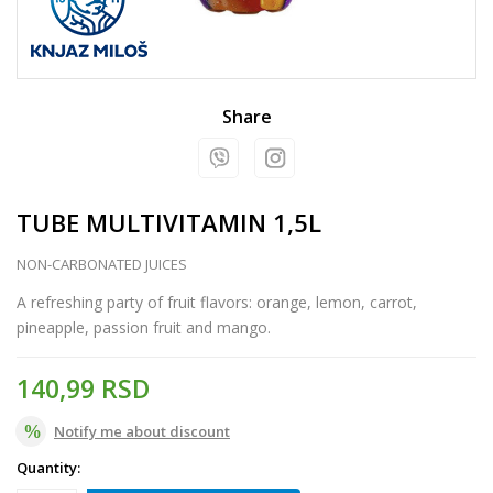
Share
TUBE MULTIVITAMIN 1,5L
NON-CARBONATED JUICES
A refreshing party of fruit flavors: orange, lemon, carrot,
pineapple, passion fruit and mango.
140,99
RSD
Notify me about discount
Quantity: