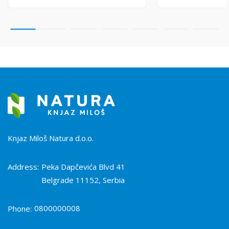
Knjaz Miloš Natura d.o.o.
Address:
Peka Dapčevića Blvd 41
Belgrade 11152, Serbia
0800000008
Phone: