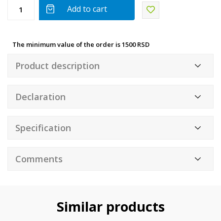
Add to cart
The minimum value of the order is 1500 RSD
Product description
Declaration
Specification
Comments
Similar products