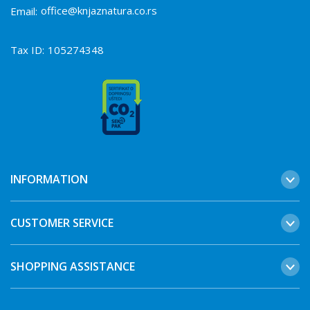
office@knjaznatura.co.rs
Email:
Tax ID:
105274348
INFORMATION
CUSTOMER SERVICE
SHOPPING ASSISTANCE