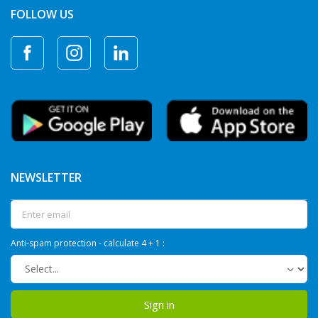
FOLLOW US
NEWSLETTER
Anti-spam protection - calculate 4 + 1 :
Sign in