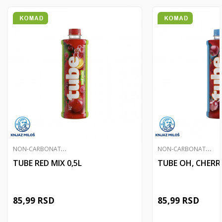
N
ON-CARBONATED JUICES
N
ON-CARBONATED JUICES
TUBE RED MIX 0,5L
TUBE OH, CHERRY
85,99
RSD
85,99
RSD