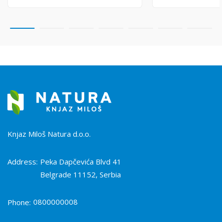
Knjaz Miloš Natura d.o.o.
Address:
Peka Dapčevića Blvd 41
Belgrade 11152, Serbia
0800000008
Phone: