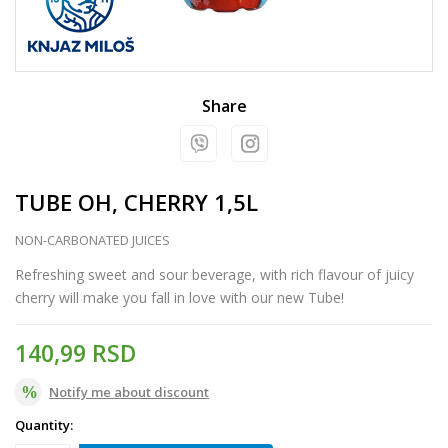
Share
TUBE OH, CHERRY 1,5L
NON-CARBONATED JUICES
Refreshing sweet and sour beverage, with rich flavour of juicy
cherry will make you fall in love with our new Tube!
140,99
RSD
Notify me about discount
Quantity: