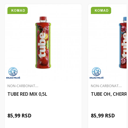
N
ON-CARBONATED JUICES
N
ON-CARBONATED JUICES
TUBE RED MIX 0,5L
TUBE OH, CHERRY
85,99
RSD
85,99
RSD