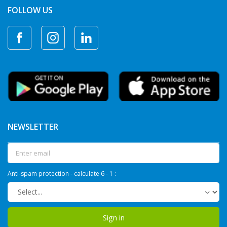
FOLLOW US
NEWSLETTER
Anti-spam protection - calculate 6 - 1 :
Sign in