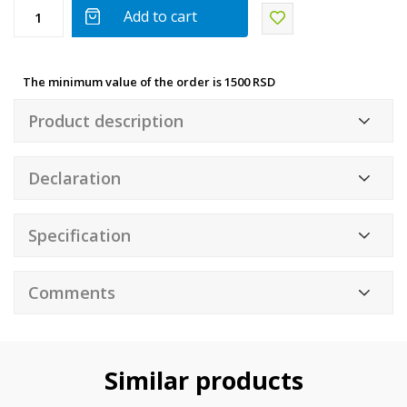
Add to cart
The minimum value of the order is 1500 RSD
Product description
Declaration
Specification
Comments
Similar products