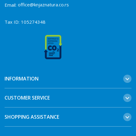
office@knjaznatura.co.rs
Email:
Tax ID:
105274348
INFORMATION
CUSTOMER SERVICE
SHOPPING ASSISTANCE